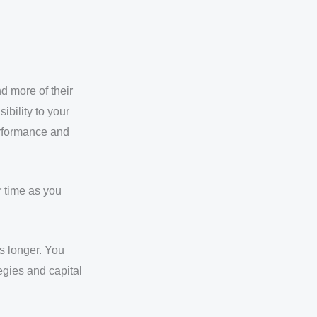
d more of their
ibility to your
erformance and
r time as you
s longer. You
egies and capital