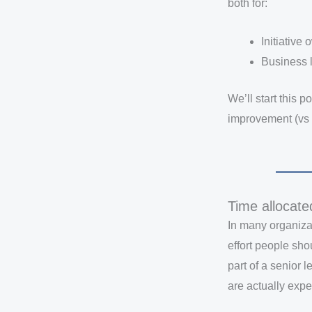
both for:
Initiative
Business 
We’ll start this p
improvement (vs 
Time allocate
In many organiza
effort people sho
part of a senior
are actually expec