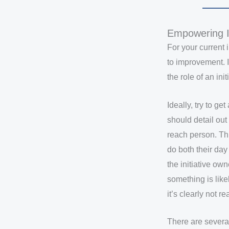
Empowering I
For your current 
to improvement. I
the role of an ini
Ideally, try to 
should detail ou
reach person. This
do both their day 
the initiative ow
something is likel
it’s clearly not r
There are several