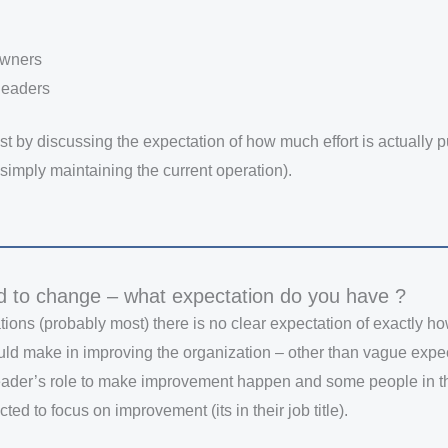
 owners
leaders
ost by discussing the expectation of how much effort is actually p
simply maintaining the current operation).
d to change – what expectation do you have ?
tions (probably most) there is no clear expectation of exactly 
uld make in improving the organization – other than vague expect
 leader’s role to make improvement happen and some people in t
ted to focus on improvement (its in their job title).