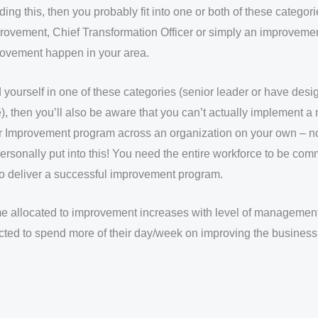
ading this, then you probably fit into one or both of these categor
rovement, Chief Transformation Officer or simply an improveme
ovement happen in your area.
d yourself in one of these categories (senior leader or have des
, then you’ll also be aware that you can’t actually implement a
r Improvement program across an organization on your own – n
ersonally put into this! You need the entire workforce to be comm
to deliver a successful improvement program.
ime allocated to improvement increases with level of managemen
cted to spend more of their day/week on improving the business 