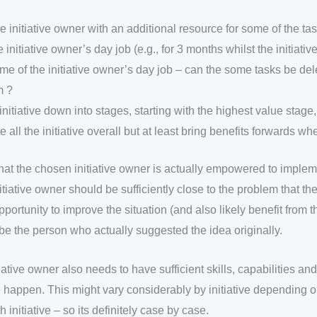
e initiative owner with an additional resource for some of the ta
e initiative owner’s day job (e.g., for 3 months whilst the initiati
me of the initiative owner’s day job – can the some tasks be del
m ?
initiative down into stages, starting with the highest value stage
e all the initiative overall but at least bring benefits forwards w
hat the chosen initiative owner is actually empowered to implem
nitiative owner should be sufficiently close to the problem that the
portunity to improve the situation (and also likely benefit from
o be the person who actually suggested the idea originally.
ative owner also needs to have sufficient skills, capabilities and 
happen. This might vary considerably by initiative depending 
initiative – so its definitely case by case.