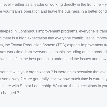
level – either as a leader or working directly in the frontline – y
e your team’s operation and leave the business in a better cond
 steeped in Continuous Improvement programs, everyone is trai
d there is a high expectation that everyone contributes to impro
ta, the Toyota Production System (TPS) expects improvement 
cates work time from everyone to do this including on the producti
work is often the best person to understand the issues and how 
sonate with your organization ? Is there an expectation that eve
n some way ? More generally, review how much time is currentl
share with Senior Leadership. What are the expectations in you
e changed ?