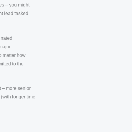
ies – you might
nt lead tasked
ignated
 major
o matter how
itted to the
t – more senior
(with longer time