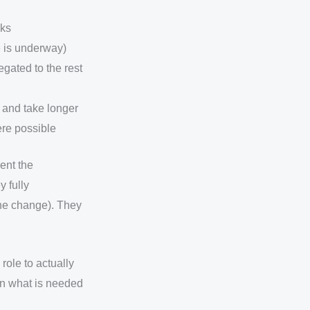
sks
ve is underway)
egated to the rest
, and take longer
here possible
ent the
y fully
 the change). They
role to actually
on what is needed