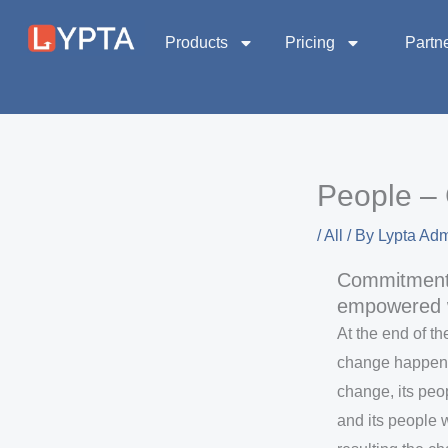
Skip
to
Products
Pricing
Partn
content
People – 
/
All
/ By
Lypta Ad
Commitment
empowered 
At the end of t
change happen. 
change, its pe
and its people