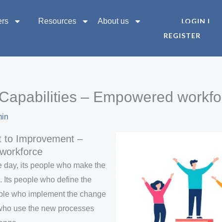
ers
Resources
About us
LOGIN |
REGISTER
Capabilities – Empowered workfo
min
 to Improvement –
workforce
he day, its people who make the
Its people who define the
ople who implement the change
 who use the new processes