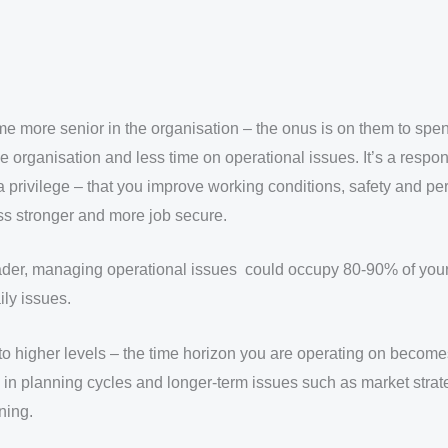
e more senior in the organisation – the onus is on them to spen
e organisation and less time on operational issues. It’s a respons
 privilege – that you improve working conditions, safety and p
s stronger and more job secure.
leader, managing operational issues could occupy 80-90% of you
ly issues.
to higher levels – the time horizon you are operating on become
in planning cycles and longer-term issues such as market strat
ning.