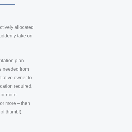
ctively allocated
suddenly take on
ntation plan
is needed from
itiative owner to
ocation required,
% or more
% or more – then
 of thumb!).