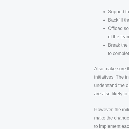
Support th
Backfill th
Offload so
of the tea
Break the 
to complet
Also make sure t
initiatives. The i
understand the op
are also likely t
However, the initi
make the change 
to implement each 