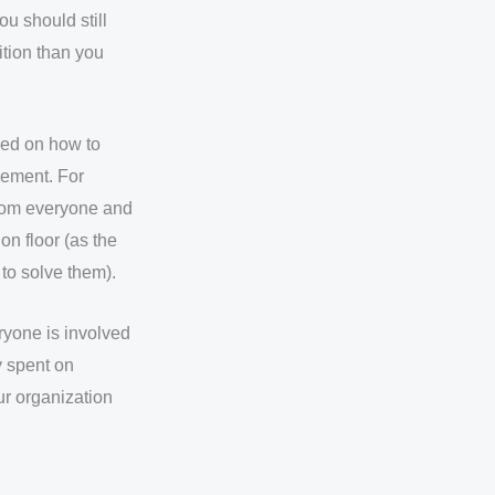
ou should still
ition than you
ned on how to
vement. For
from everyone and
on floor (as the
to solve them).
ryone is involved
y spent on
r organization