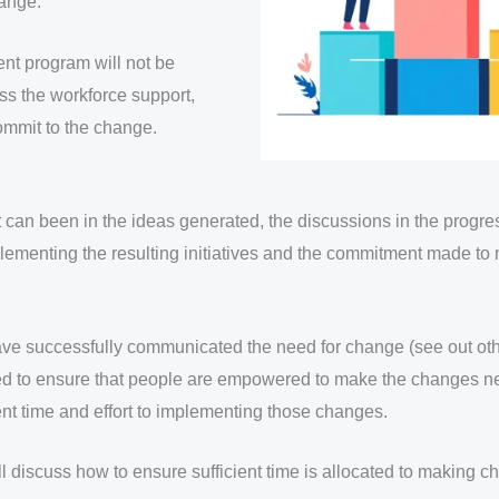
hange.
nt program will not be
ss the workforce support,
mmit to the change.
can been in the ideas generated, the discussions in the progre
mplementing the resulting initiatives and the commitment made t
e successfully communicated the need for change (see out ot
 need to ensure that people are empowered to make the changes 
ient time and effort to implementing those changes.
’ll discuss how to ensure sufficient time is allocated to making