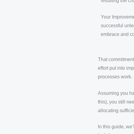
resulting the c
Your Improveme
successful unle
embrace and co
That commitment 
effort put into i
processes work.
Assuming you hav
this), you still
allocating suffic
In this guide, we