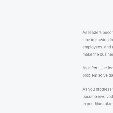
As leaders becom
time improving th
employees, and a
make the busines
As a front line 
problem solve dai
As you progress 
become involved 
expenditure plan