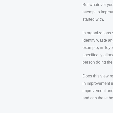
But whatever your 
attempt to improv
started with.
In organizations
identify waste an
example, in Toyo
specifically allo
person doing the 
Does this view re
in improvement i
improvement and 
and can these b