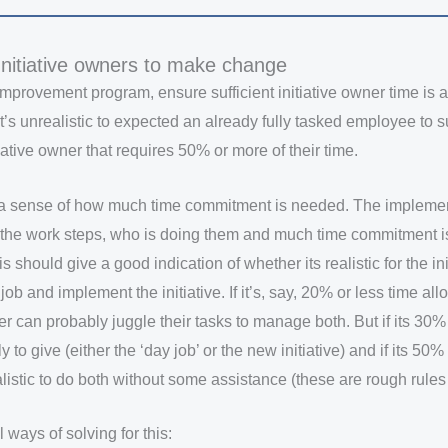
nitiative owners to make change
improvement program, ensure sufficient initiative owner time is a
t’s unrealistic to expected an already fully tasked employee to 
tiative owner that requires 50% or more of their time.
get a sense of how much time commitment is needed. The impleme
t the work steps, who is doing them and much time commitment 
 should give a good indication of whether its realistic for the in
job and implement the initiative. If it’s, say, 20% or less time all
ner can probably juggle their tasks to manage both. But if its 30
y to give (either the ‘day job’ or the new initiative) and if its 50
ealistic to do both without some assistance (these are rough rules
 ways of solving for this: