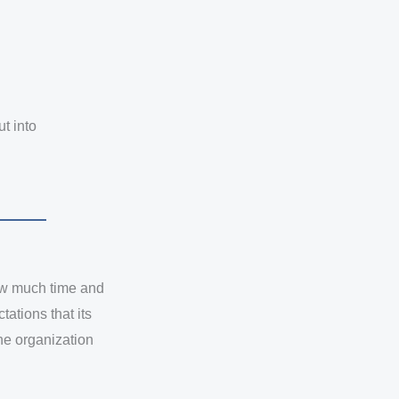
ut into
how much time and
ations that its
he organization