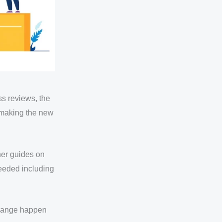
ss reviews, the
o making the new
her guides on
needed including
 change happen