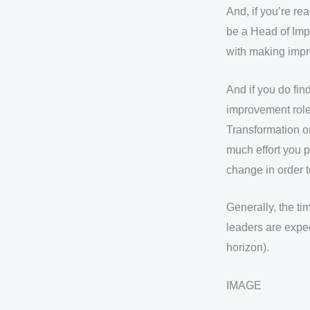
And, if you’re re
be a Head of Imp
with making impr
And if you do fin
improvement role)
Transformation o
much effort you p
change in order 
Generally, the t
leaders are expe
horizon).
IMAGE