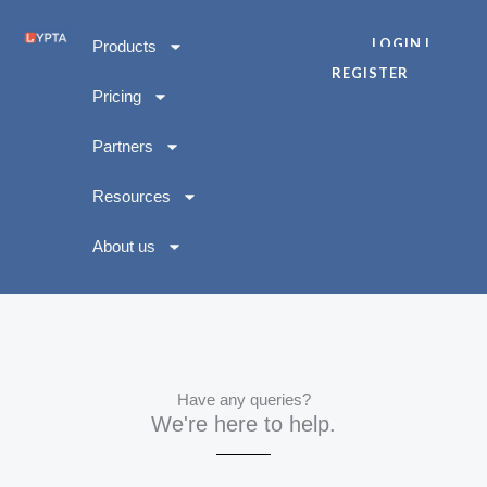
Skip
to
LOGIN |
Products
content
REGISTER
Pricing
Partners
Resources
About us
Have any queries?
We're here to help.​