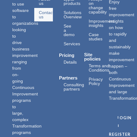
Enjoy
us
products
on
to use
change
free
software
capability
Contact
Solutions
improvement
to
us
Overview
Improvement
insights
organizations
insights
See
on how
looking
a
to rapidly
demo
Case
to
studies
and
drive
Services
sustainably
business
make
Site
improvement
Pricing
policies
improvement
ranging
Details
Terms and
happen –
from
Conditions
both
on-
Partners
Continuous
Privacy
going
Policy
Consulting
Improvement
Continuous
partners
and large
Improvement
Transformatio
programs
to
large,
LOGIN
complex
|
Transformation
programs
REGISTER