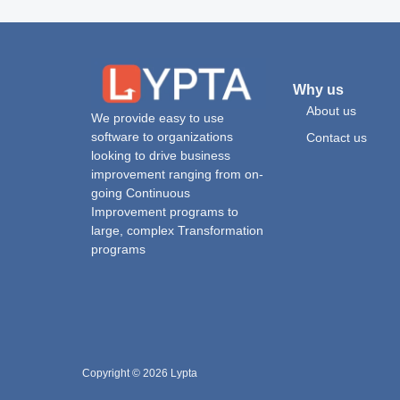
Why us
About us
We provide easy to use
software to organizations
Contact us
looking to drive business
improvement ranging from on-
going Continuous
Improvement programs to
large, complex Transformation
programs
Copyright © 2026 Lypta