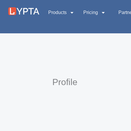
Skip
to
Products
Pricing
Partn
content
Profile