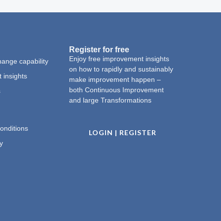
Register for free
Enjoy free improvement insights
ange capability
on how to rapidly and sustainably
 insights
make improvement happen –
both Continuous Improvement
s
and large Transformations
onditions
LOGIN | REGISTER
y