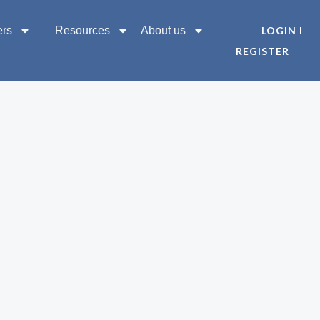
ers
Resources
About us
LOGIN |
REGISTER