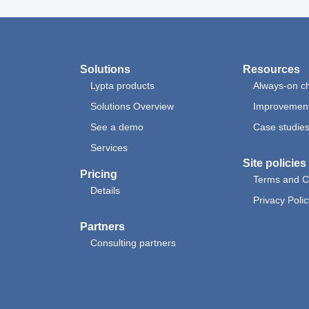
Solutions
Resources
Lypta products
Always-on ch
Solutions Overview
Improvement
See a demo
Case studie
Services
Site policies
Pricing
Terms and C
Details
Privacy Polic
Partners
Consulting partners