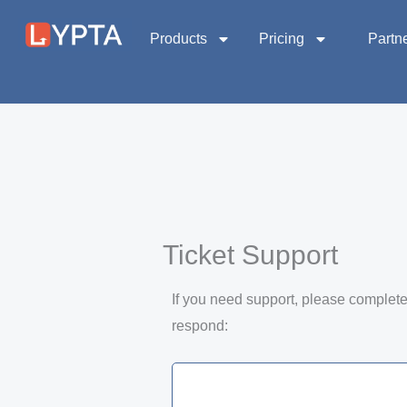
Skip
to
Products
Pricing
Partn
content
Ticket Support
If you need support, please complete 
respond: