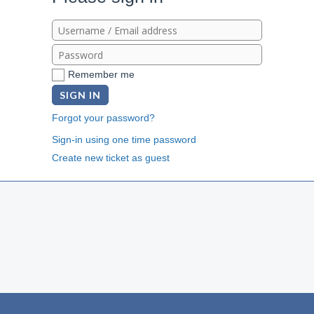
Remember me
SIGN IN
Forgot your password?
Sign-in using one time password
Create new ticket as guest