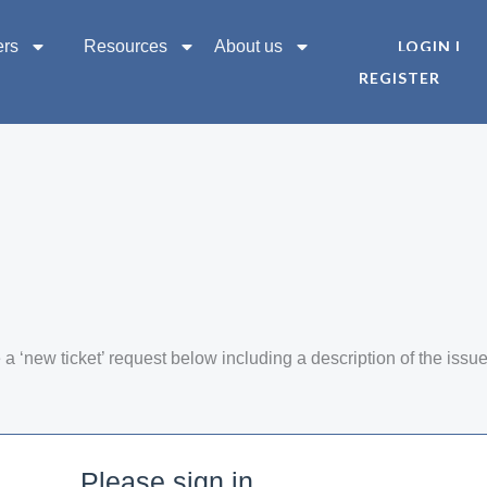
ers
Resources
About us
LOGIN |
REGISTER
a ‘new ticket’ request below including a description of the issu
Please sign in