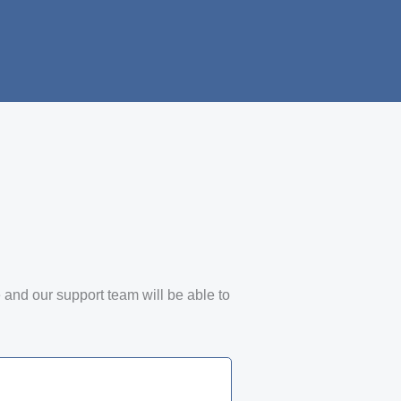
e and our support team will be able to